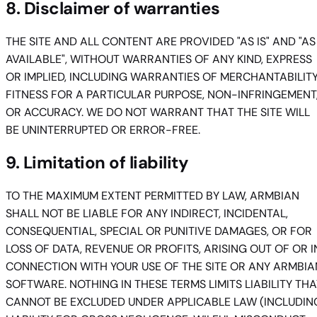
8. Disclaimer of warranties
THE SITE AND ALL CONTENT ARE PROVIDED "AS IS" AND "AS
AVAILABLE", WITHOUT WARRANTIES OF ANY KIND, EXPRESS
OR IMPLIED, INCLUDING WARRANTIES OF MERCHANTABILITY
FITNESS FOR A PARTICULAR PURPOSE, NON-INFRINGEMENT
OR ACCURACY. WE DO NOT WARRANT THAT THE SITE WILL
BE UNINTERRUPTED OR ERROR-FREE.
9. Limitation of liability
TO THE MAXIMUM EXTENT PERMITTED BY LAW, ARMBIAN
SHALL NOT BE LIABLE FOR ANY INDIRECT, INCIDENTAL,
CONSEQUENTIAL, SPECIAL OR PUNITIVE DAMAGES, OR FOR
LOSS OF DATA, REVENUE OR PROFITS, ARISING OUT OF OR I
CONNECTION WITH YOUR USE OF THE SITE OR ANY ARMBIA
SOFTWARE. NOTHING IN THESE TERMS LIMITS LIABILITY THA
CANNOT BE EXCLUDED UNDER APPLICABLE LAW (INCLUDIN