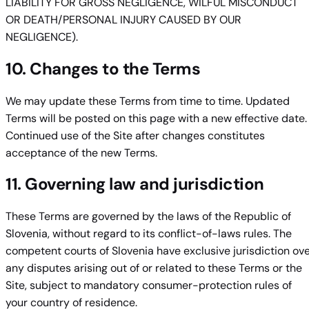
LIABILITY FOR GROSS NEGLIGENCE, WILFUL MISCONDUCT
OR DEATH/PERSONAL INJURY CAUSED BY OUR
NEGLIGENCE).
10. Changes to the Terms
We may update these Terms from time to time. Updated
Terms will be posted on this page with a new effective date.
Continued use of the Site after changes constitutes
acceptance of the new Terms.
11. Governing law and jurisdiction
These Terms are governed by the laws of the Republic of
Slovenia, without regard to its conflict-of-laws rules. The
competent courts of Slovenia have exclusive jurisdiction ov
any disputes arising out of or related to these Terms or the
Site, subject to mandatory consumer-protection rules of
your country of residence.