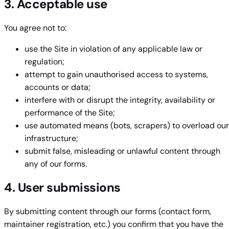
3. Acceptable use
You agree not to:
use the Site in violation of any applicable law or
regulation;
attempt to gain unauthorised access to systems,
accounts or data;
interfere with or disrupt the integrity, availability or
performance of the Site;
use automated means (bots, scrapers) to overload our
infrastructure;
submit false, misleading or unlawful content through
any of our forms.
4. User submissions
By submitting content through our forms (contact form,
maintainer registration, etc.) you confirm that you have the