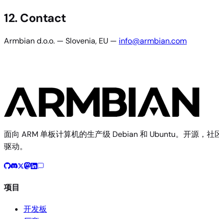
12. Contact
Armbian d.o.o. — Slovenia, EU —
info@armbian.com
面向 ARM 单板计算机的生产级 Debian 和 Ubuntu。开源，社
驱动。
项目
开发板