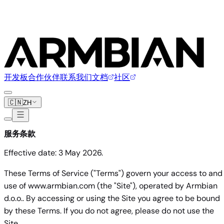
开发板
合作伙伴
联系我们
文档
社区
🇨🇳
ZH
服务条款
Effective date: 3 May 2026.
These Terms of Service ("Terms") govern your access to and
use of www.armbian.com (the "Site"), operated by Armbian
d.o.o.. By accessing or using the Site you agree to be bound
by these Terms. If you do not agree, please do not use the
Site.