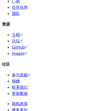
厂商
合作伙伴
团队
资源
文档
论坛
GitHub
Imager
社区
参与贡献
捐赠
联系我们
更新数据
隐私政策
服务条款