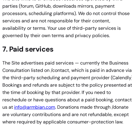
parties (forum, GitHub, downloads mirrors, payment
processors, scheduling platforms). We do not control those
services and are not responsible for their content,
availability or terms. Your use of third-party services is
governed by their own terms and privacy policies.
7. Paid services
The Site advertises paid services — currently the Business
Consultation listed on /contact, which is paid in advance via
the third-party scheduling and payment provider (Calendly)
Bookings and refunds are subject to the policy presented at
the time of booking by that provider. If you need to
reschedule or have questions about a paid booking, contact
us at
info@armbian.com
. Donations made through /donate
are voluntary contributions and are not refundable, except
where required by applicable consumer-protection law.