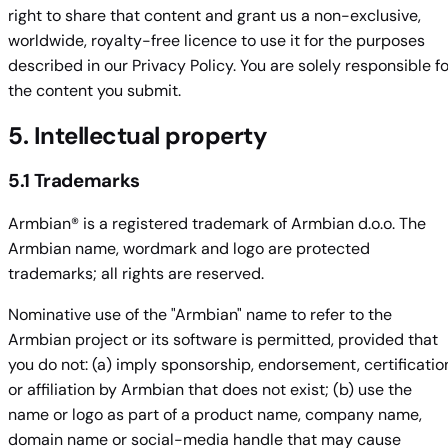
right to share that content and grant us a non-exclusive,
worldwide, royalty-free licence to use it for the purposes
described in our Privacy Policy. You are solely responsible fo
the content you submit.
5. Intellectual property
5.1 Trademarks
Armbian® is a registered trademark of Armbian d.o.o. The
Armbian name, wordmark and logo are protected
trademarks; all rights are reserved.
Nominative use of the "Armbian" name to refer to the
Armbian project or its software is permitted, provided that
you do not: (a) imply sponsorship, endorsement, certificatio
or affiliation by Armbian that does not exist; (b) use the
name or logo as part of a product name, company name,
domain name or social-media handle that may cause