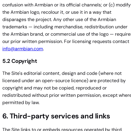
confusion with Armbian or its official channels; or (c) modify
the Armbian logo, recolour it, or use it in a way that
disparages the project. Any other use of the Armbian
trademarks — including merchandise, redistribution under
the Armbian brand, or commercial use of the logo — require
our prior written permission. For licensing requests contact
info@armbian.com
.
5.2 Copyright
The Site's editorial content, design and code (where not
licensed under an open-source licence) are protected by
copyright and may not be copied, reproduced or
redistributed without prior written permission, except wher
permitted by law.
6. Third-party services and links
The Site links to or embeds resources operated by third