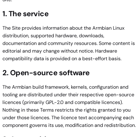
1. The service
The Site provides information about the Armbian Linux
distribution, supported hardware, downloads,
documentation and community resources. Some content is
editorial and may change without notice. Hardware
compatibility data is provided on a best-effort basis.
2. Open-source software
The Armbian build framework, kernels, configuration and
tooling are distributed under their respective open-source
licences (primarily GPL-2.0 and compatible licences).
Nothing in these Terms restricts the rights granted to you
under those licences. The licence text accompanying each
component governs its use, modification and redistribution.